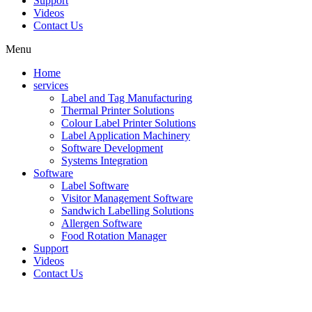
Support
Videos
Contact Us
Menu
Home
services
Label and Tag Manufacturing
Thermal Printer Solutions
Colour Label Printer Solutions
Label Application Machinery
Software Development
Systems Integration
Software
Label Software
Visitor Management Software
Sandwich Labelling Solutions
Allergen Software
Food Rotation Manager
Support
Videos
Contact Us