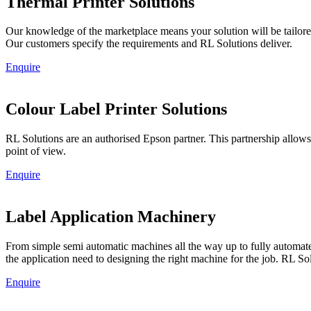
Thermal Printer Solutions
Our knowledge of the marketplace means your solution will be tailored
Our customers specify the requirements and RL Solutions deliver.
Enquire
Colour Label Printer Solutions
RL Solutions are an authorised Epson partner. This partnership allow
point of view.
Enquire
Label Application Machinery
From simple semi automatic machines all the way up to fully automated 
the application need to designing the right machine for the job. RL Sol
Enquire