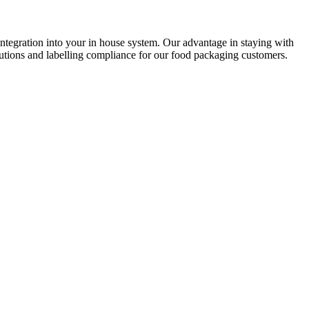
ntegration into your in house system. Our advantage in staying with
utions and labelling compliance for our food packaging customers.