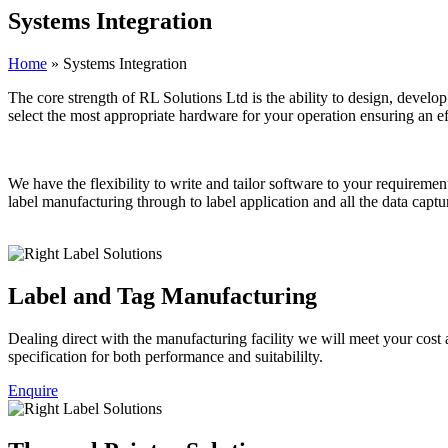
Systems
Integration
Home
»
Systems Integration
The core strength of RL Solutions Ltd is the ability to design, develo
select the most appropriate hardware for your operation ensuring an
We have the flexibility to write and tailor software to your requireme
label manufacturing through to label application and all the data capt
Label and Tag Manufacturing
Dealing direct with the manufacturing facility we will meet your cost a
specification for both performance and suitabililty.
Enquire