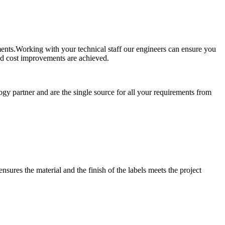
ements.Working with your technical staff our engineers can ensure you
and cost improvements are achieved.
ogy partner and are the single source for all your requirements from
nsures the material and the finish of the labels meets the project