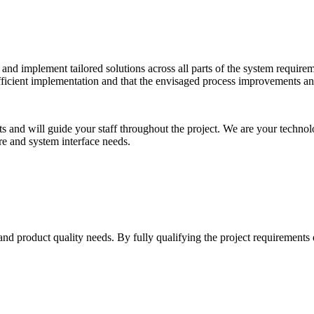
p and implement tailored solutions across all parts of the system requir
 efficient implementation and that the envisaged process improvements 
nts and will guide your staff throughout the project. We are your technol
ure and system interface needs.
nd product quality needs. By fully qualifying the project requirements e