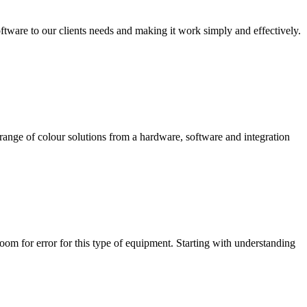
ftware to our clients needs and making it work simply and effectively.
range of colour solutions from a hardware, software and integration
room for error for this type of equipment. Starting with understanding