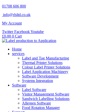
Skip
01708 606 800
to
info@rlsltd.co.uk
content
My Account
Twitter
Facebook
Youtube
£
0.00
0
Cart
Home
services
Label and Tag Manufacturing
Thermal Printer Solutions
Colour Label Printer Solutions
Label Application Machinery
Software Development
Systems Integration
Software
Label Software
Visitor Management Software
Sandwich Labelling Solutions
Allergen Software
Food Rotation Manager