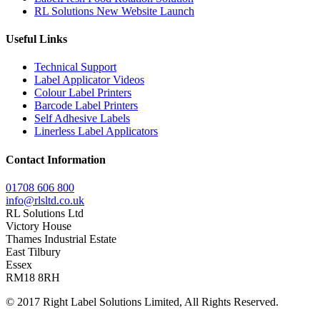
RL Solutions New Website Launch
Useful Links
Technical Support
Label Applicator Videos
Colour Label Printers
Barcode Label Printers
Self Adhesive Labels
Linerless Label Applicators
Contact Information
01708 606 800
info@rlsltd.co.uk
RL Solutions Ltd
Victory House
Thames Industrial Estate
East Tilbury
Essex
RM18 8RH
© 2017 Right Label Solutions Limited, All Rights Reserved.