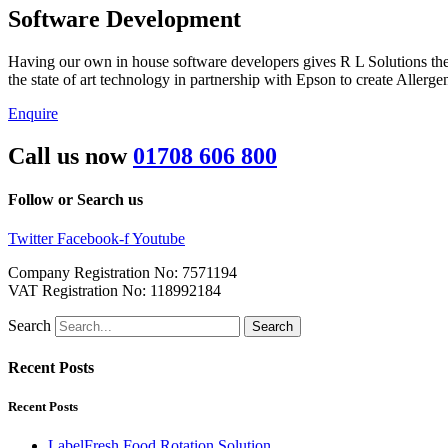
Software Development
Having our own in house software developers gives R L Solutions the 
the state of art technology in partnership with Epson to create Alle
Enquire
Call us now
01708 606 800
Follow or Search us
Twitter
Facebook-f
Youtube
Company Registration No: 7571194
VAT Registration No: 118992184
Search
Search
Recent Posts
Recent Posts
LabelFresh Food Rotation Solution