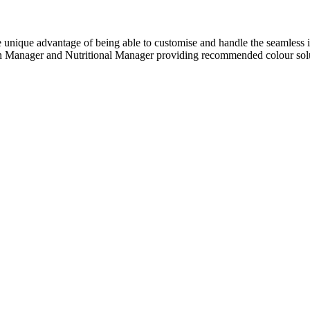
unique advantage of being able to customise and handle the seamless i
rgen Manager and Nutritional Manager providing recommended colour sol