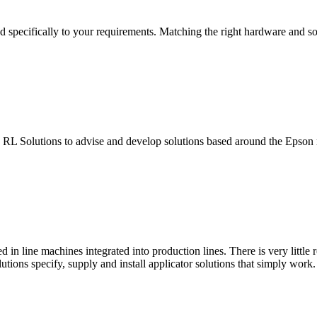
 specifically to your requirements. Matching the right hardware and so
s RL Solutions to advise and develop solutions based around the Epson 
in line machines integrated into production lines. There is very little 
utions specify, supply and install applicator solutions that simply work.