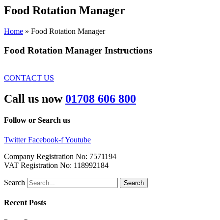
Food
Rotation Manager
Home
»
Food Rotation Manager
Food Rotation Manager Instructions
CONTACT US
Call us now
01708 606 800
Follow or Search us
Twitter
Facebook-f
Youtube
Company Registration No: 7571194
VAT Registration No: 118992184
Search
Search
Recent Posts