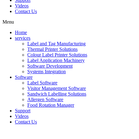
Support
Videos
Contact Us
Menu
Home
services
Label and Tag Manufacturing
Thermal Printer Solutions
Colour Label Printer Solutions
Label Application Machinery
Software Development
Systems Integration
Software
Label Software
Visitor Management Software
Sandwich Labelling Solutions
Allergen Software
Food Rotation Manager
Support
Videos
Contact Us