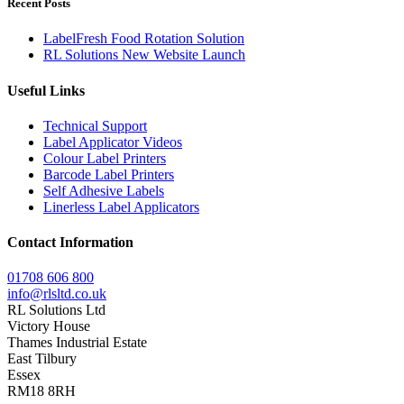
Recent Posts
LabelFresh Food Rotation Solution
RL Solutions New Website Launch
Useful Links
Technical Support
Label Applicator Videos
Colour Label Printers
Barcode Label Printers
Self Adhesive Labels
Linerless Label Applicators
Contact Information
01708 606 800
info@rlsltd.co.uk
RL Solutions Ltd
Victory House
Thames Industrial Estate
East Tilbury
Essex
RM18 8RH