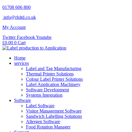
Skip
01708 606 800
to
info@rlsltd.co.uk
content
My Account
Twitter
Facebook
Youtube
£
0.00
0
Cart
Home
services
Label and Tag Manufacturing
Thermal Printer Solutions
Colour Label Printer Solutions
Label Application Machinery
Software Development
Systems Integration
Software
Label Software
Visitor Management Software
Sandwich Labelling Solutions
Allergen Software
Food Rotation Manager