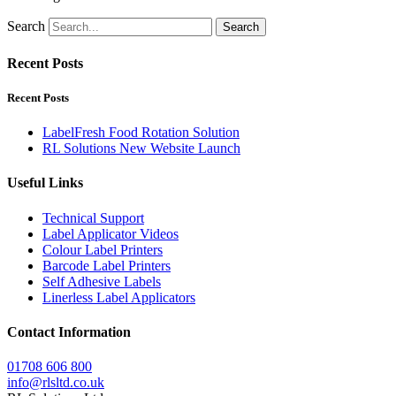
Search
Search
Recent Posts
Recent Posts
LabelFresh Food Rotation Solution
RL Solutions New Website Launch
Useful Links
Technical Support
Label Applicator Videos
Colour Label Printers
Barcode Label Printers
Self Adhesive Labels
Linerless Label Applicators
Contact Information
01708 606 800
info@rlsltd.co.uk