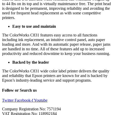
to 44 lbs on its top and is virtually maintenance free. The print head
is designed to be permanent, improving reliability and avoiding the
need for frequent head replacement as with some competitive
printers.
Easy to use and maintain
The ColorWorks C831 features easy access to all functions
including ink replacement, an intuitive control panel, auto paper
loading and more. And with its automatic paper release, paper jams
are handled in no time. All of these features add up to increased
productivity and reduced downtime to keep your business running.
Backed by the leader
The ColorWorks C831 wide color label printer delivers the quality
and reliability that Epson printers are known for and is backed by
Epson’s industry-leading service and support programs.
Follow or Search us
Twitter
Facebook-f
Youtube
Company Registration No: 7571194
VAT Registration No: 118992184