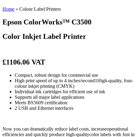
Home
»
Colour Label Printers
Epson
ColorWorks™ C3500
Color Inkjet Label Printer
£1106.06 VAT
Compact, robust design for commercial use
High print speed of up to 4 inches/second1High-quality, four-
colour inkjet printing (CMYK)
Individual ink cartridges for efficient use of ink
Supports all major label applications
Meets BS5609 certification
2 USB and Ethernet interfaces
Now you can dramatically reduce label costs, increaseoperational
efficiencies and quickly produce high-qualitycolor labels with Just in