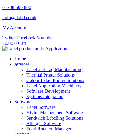
Skip
01708 606 800
to
info@rlsltd.co.uk
content
My Account
Twitter
Facebook
Youtube
£
0.00
0
Cart
Home
services
Label and Tag Manufacturing
Thermal Printer Solutions
Colour Label Printer Solutions
Label Application Machinery
Software Development
Systems Integration
Software
Label Software
Visitor Management Software
Sandwich Labelling Solutions
Allergen Software
Food Rotation Manager