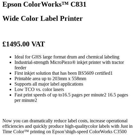
Epson ColorWorks™ C831
Wide Color Label Printer
£1495.00 VAT
Ideal for GHS large format drum and chemical labeling
Industrial-strength MicroPiezo® inkjet printer with tractor
feeder
First inkjet solution that has been BS5609 certified1
Printable area up to 203mm x 558mm
Supports all major label applications
Low TCO vs. color lasers
Fast print speeds of up to16.5 pages per minute2 16.5 pages
per minute2
Now you can dramatically reduce label costs, increase operational
efficiencies and quickly produce high-qualitycolor labels with Just in
Time Color™ printing on Epson’shigh-speed ColorWorks C3500