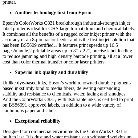
printer.
Another technology first from Epson
Epson’s ColorWorks C831 breakthrough industrial-strength inkjet
label printer is ideal for GHS large format drum and chemical labels.
It combines all the benefits of a rugged color inkjet printer with the
accuracy of an 8-pin tractor feeder and is the first inkjet solution that
has been BS5609 certified.1 It features print speeds up 16.5
pages/minute,2 printable areas up to 8″ x 22″, precise label feeding
to reduce jamming and high-density barcode printing, all at a lower
cost than color thermal transfer or color laser printers.
Superior ink quality and durability
Unlike dye-based inks, Epson’s world renowned durable pigment-
based inksfirmly bind to media fibers, delivering outstanding
stability and resistance to chemicals, water, fading and smudges.
And the ColorWorks C831, with itsdurable inks, is certified to print
on BS56091 approved labels, in addition to a wide variety of
continuous paper and labels.
Exceptional reliability
Designed for commercial environments the ColorWorks C831 is
built to last. It is dust and water resistant, can withstand weights up