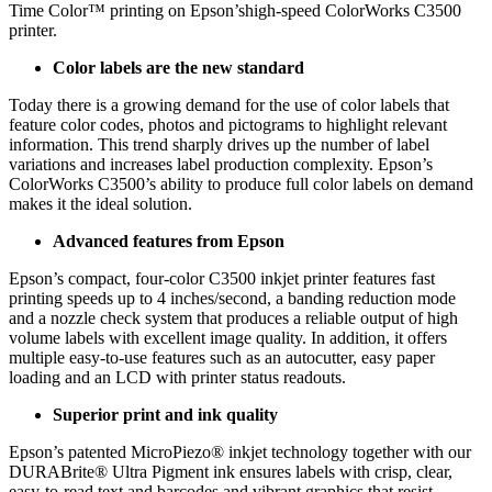
Time Color™ printing on Epson’shigh-speed ColorWorks C3500
printer.
Color labels are the new standard
Today there is a growing demand for the use of color labels that
feature color codes, photos and pictograms to highlight relevant
information. This trend sharply drives up the number of label
variations and increases label production complexity. Epson’s
ColorWorks C3500’s ability to produce full color labels on demand
makes it the ideal solution.
Advanced features from Epson
Epson’s compact, four-color C3500 inkjet printer features fast
printing speeds up to 4 inches/second, a banding reduction mode
and a nozzle check system that produces a reliable output of high
volume labels with excellent image quality. In addition, it offers
multiple easy-to-use features such as an autocutter, easy paper
loading and an LCD with printer status readouts.
Superior print and ink quality
Epson’s patented MicroPiezo® inkjet technology together with our
DURABrite® Ultra Pigment ink ensures labels with crisp, clear,
easy-to-read text and barcodes and vibrant graphics that resist