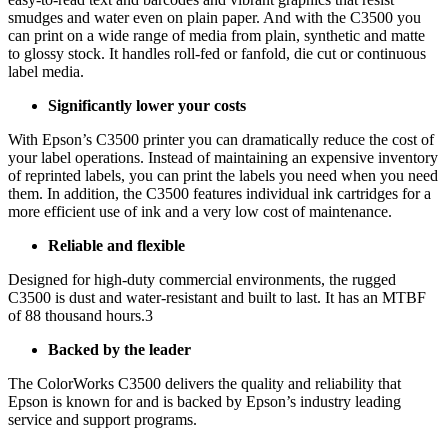
smudges and water even on plain paper. And with the C3500 you
can print on a wide range of media from plain, synthetic and matte
to glossy stock. It handles roll-fed or fanfold, die cut or continuous
label media.
Significantly lower your costs
With Epson’s C3500 printer you can dramatically reduce the cost of
your label operations. Instead of maintaining an expensive inventory
of reprinted labels, you can print the labels you need when you need
them. In addition, the C3500 features individual ink cartridges for a
more efficient use of ink and a very low cost of maintenance.
Reliable and flexible
Designed for high-duty commercial environments, the rugged
C3500 is dust and water-resistant and built to last. It has an MTBF
of 88 thousand hours.3
Backed by the leader
The ColorWorks C3500 delivers the quality and reliability that
Epson is known for and is backed by Epson’s industry leading
service and support programs.