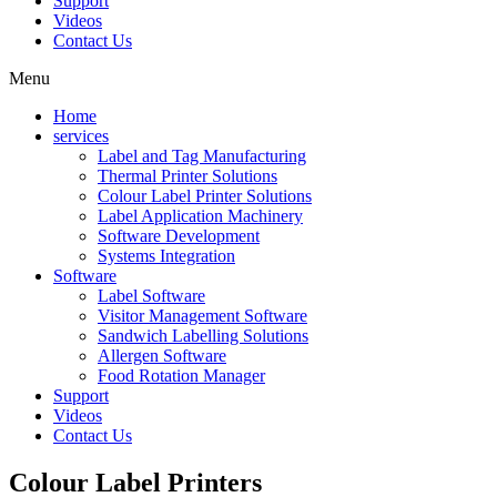
Support
Videos
Contact Us
Menu
Home
services
Label and Tag Manufacturing
Thermal Printer Solutions
Colour Label Printer Solutions
Label Application Machinery
Software Development
Systems Integration
Software
Label Software
Visitor Management Software
Sandwich Labelling Solutions
Allergen Software
Food Rotation Manager
Support
Videos
Contact Us
Colour
Label Printers