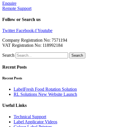
Enquire
Remote Support
Follow or Search us
Twitter
Facebook-f
Youtube
Company Registration No: 7571194
VAT Registration No: 118992184
Search
Search
Recent Posts
Recent Posts
LabelFresh Food Rotation Solution
RL Solutions New Website Launch
Useful Links
Technical Support
Label Applicator Videos
Colour Label Printers