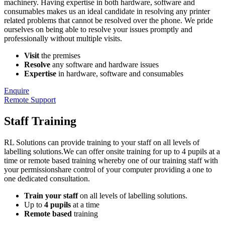
machinery. Having expertise in both hardware, software and
consumables makes us an ideal candidate in resolving any printer
related problems that cannot be resolved over the phone. We pride
ourselves on being able to resolve your issues promptly and
professionally without multiple visits.
Visit
the premises
Resolve
any software and hardware issues
Expertise
in hardware, software and consumables
Enquire
Remote Support
Staff Training
RL Solutions can provide training to your staff on all levels of
labelling solutions.We can offer onsite training for up to 4 pupils at a
time or remote based training whereby one of our training staff with
your permissionshare control of your computer providing a one to
one dedicated consultation.
Train your staff
on all levels of labelling solutions.
Up to
4 pupils
at a time
Remote based
training