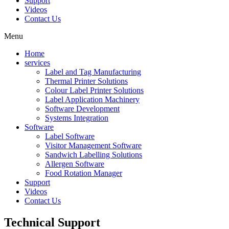
Support
Videos
Contact Us
Menu
Home
services
Label and Tag Manufacturing
Thermal Printer Solutions
Colour Label Printer Solutions
Label Application Machinery
Software Development
Systems Integration
Software
Label Software
Visitor Management Software
Sandwich Labelling Solutions
Allergen Software
Food Rotation Manager
Support
Videos
Contact Us
Technical
Support