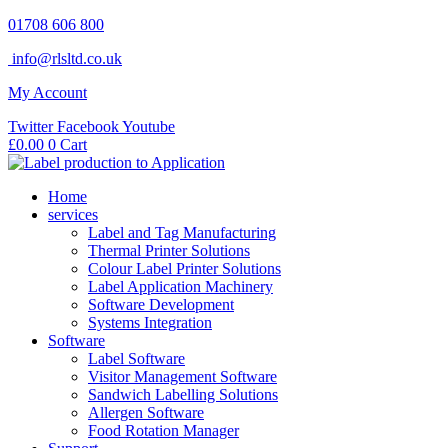
Skip
01708 606 800
to
info@rlsltd.co.uk
content
My Account
Twitter
Facebook
Youtube
£
0.00
0
Cart
Home
services
Label and Tag Manufacturing
Thermal Printer Solutions
Colour Label Printer Solutions
Label Application Machinery
Software Development
Systems Integration
Software
Label Software
Visitor Management Software
Sandwich Labelling Solutions
Allergen Software
Food Rotation Manager