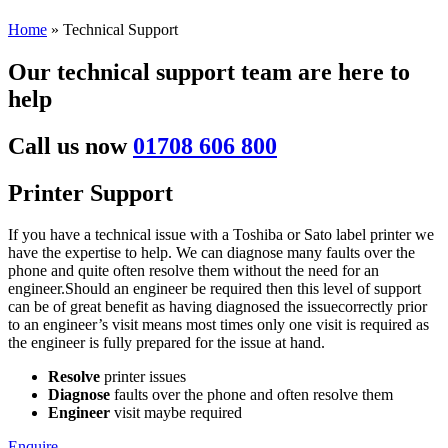
Home
»
Technical Support
Our technical support team are here to
help
Call us now
01708 606 800
Printer Support
If you have a technical issue with a Toshiba or Sato label printer we
have the expertise to help. We can diagnose many faults over the
phone and quite often resolve them without the need for an
engineer.Should an engineer be required then this level of support
can be of great benefit as having diagnosed the issuecorrectly prior
to an engineer’s visit means most times only one visit is required as
the engineer is fully prepared for the issue at hand.
Resolve
printer issues
Diagnose
faults over the phone and often resolve them
Engineer
visit maybe required
Enquire