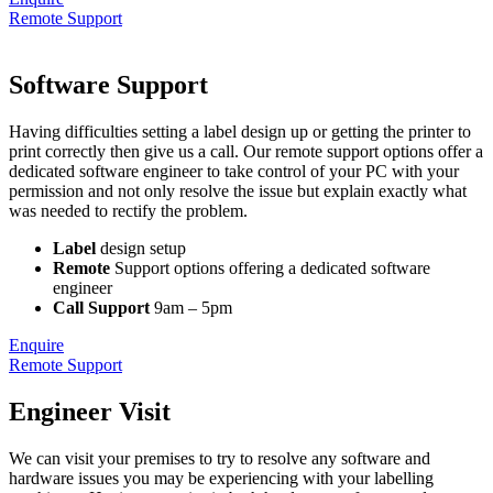
Remote Support
Software Support
Having difficulties setting a label design up or getting the printer to
print correctly then give us a call. Our remote support options offer a
dedicated software engineer to take control of your PC with your
permission and not only resolve the issue but explain exactly what
was needed to rectify the problem.
Label
design setup
Remote
Support options offering a dedicated software
engineer
Call Support
9am – 5pm
Enquire
Remote Support
Engineer Visit
We can visit your premises to try to resolve any software and
hardware issues you may be experiencing with your labelling