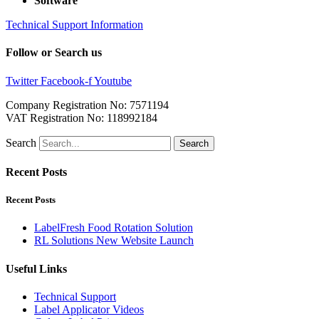
Software
Technical Support Information
Follow or Search us
Twitter
Facebook-f
Youtube
Company Registration No: 7571194
VAT Registration No: 118992184
Search
Search
Recent Posts
Recent Posts
LabelFresh Food Rotation Solution
RL Solutions New Website Launch
Useful Links
Technical Support
Label Applicator Videos