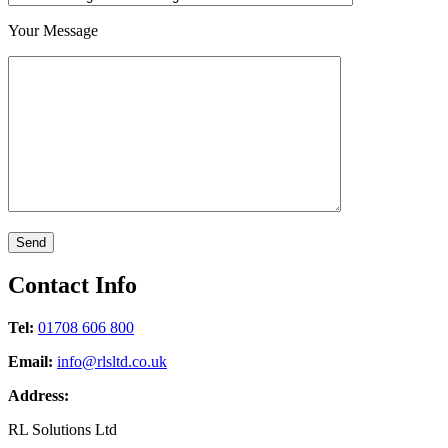
Your Message
Contact
Info
Tel:
01708 606 800
Email:
info@rlsltd.co.uk
Address:
RL Solutions Ltd