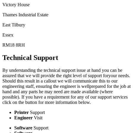
Victory House
Thames Industrial Estate
East Tilbury
Essex
RM18 8RH
Technical Support
By understanding the technical support issue at hand you can be
assured that we will provide the right level of support foryour needs.
Should this result in a callout we will communicate this to our
engineering staff, ensuring the engineer is wellprepared for the job at
hand and any parts he may need are made available (where
possible). If you have a requirement for any of our support services
click on the button for more information below.
Printer
Support
Engineer
Visit
Software
Support