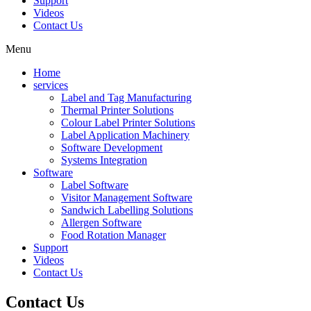
Support
Videos
Contact Us
Menu
Home
services
Label and Tag Manufacturing
Thermal Printer Solutions
Colour Label Printer Solutions
Label Application Machinery
Software Development
Systems Integration
Software
Label Software
Visitor Management Software
Sandwich Labelling Solutions
Allergen Software
Food Rotation Manager
Support
Videos
Contact Us
Contact
Us