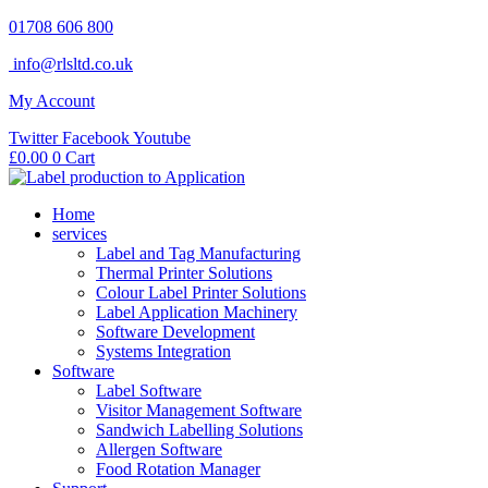
Skip
01708 606 800
to
info@rlsltd.co.uk
content
My Account
Twitter
Facebook
Youtube
£
0.00
0
Cart
Home
services
Label and Tag Manufacturing
Thermal Printer Solutions
Colour Label Printer Solutions
Label Application Machinery
Software Development
Systems Integration
Software
Label Software
Visitor Management Software
Sandwich Labelling Solutions
Allergen Software
Food Rotation Manager