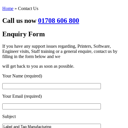
Home
»
Contact Us
Call us now
01708 606 800
Enquiry
Form
If you have any support issues regarding, Printers, Software,
Engineer visits, Staff training or a general enquire, contact us by
filling in the form below and we
will get back to you as soon as possible.
Your Name (required)
Your Email (required)
Subject