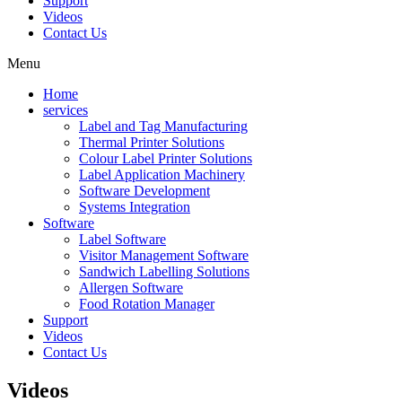
Support
Videos
Contact Us
Menu
Home
services
Label and Tag Manufacturing
Thermal Printer Solutions
Colour Label Printer Solutions
Label Application Machinery
Software Development
Systems Integration
Software
Label Software
Visitor Management Software
Sandwich Labelling Solutions
Allergen Software
Food Rotation Manager
Support
Videos
Contact Us
Videos