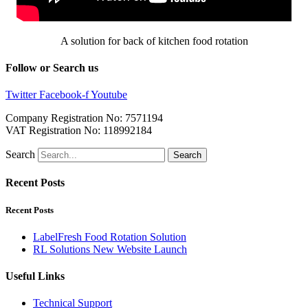
A solution for back of kitchen food rotation
Follow or Search us
Twitter
Facebook-f
Youtube
Company Registration No: 7571194
VAT Registration No: 118992184
Search
Search
Recent Posts
Recent Posts
LabelFresh Food Rotation Solution
RL Solutions New Website Launch
Useful Links
Technical Support