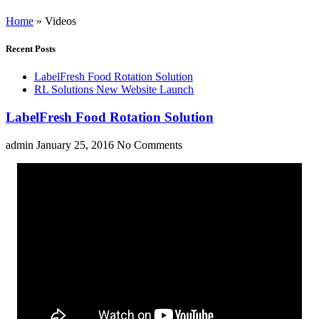
Home
»
Videos
Recent Posts
LabelFresh Food Rotation Solution
RL Solutions New Website Launch
LabelFresh Food Rotation Solution
admin
January 25, 2016
No Comments