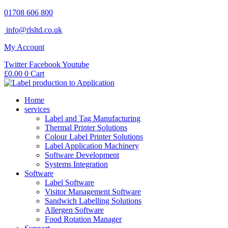
Skip
01708 606 800
to
info@rlsltd.co.uk
content
My Account
Twitter
Facebook
Youtube
£
0.00
0
Cart
Home
services
Label and Tag Manufacturing
Thermal Printer Solutions
Colour Label Printer Solutions
Label Application Machinery
Software Development
Systems Integration
Software
Label Software
Visitor Management Software
Sandwich Labelling Solutions
Allergen Software
Food Rotation Manager