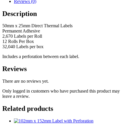
Thermal
Reviews (0)
Labels
(Perforated)
Description
quantity
50mm x 25mm Direct Thermal Labels
Permanent Adhesive
2,670 Labels per Roll
12 Rolls Per Box
32,040 Labels per box
Includes a perforation between each label.
Reviews
There are no reviews yet.
Only logged in customers who have purchased this product may
leave a review.
Related products