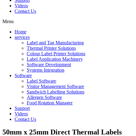
Support
Videos
Contact Us
Menu
Home
services
Label and Tag Manufacturing
Thermal Printer Solutions
Colour Label Printer Solutions
Label Application Machinery
Software Development
Systems Integration
Software
Label Software
Visitor Management Software
Sandwich Labelling Solutions
Allergen Software
Food Rotation Manager
Support
Videos
Contact Us
50mm x 25mm Direct Thermal Labels