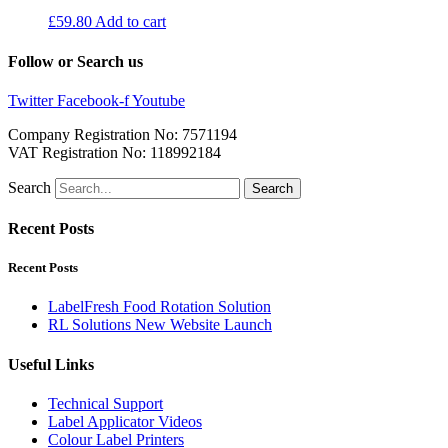
£
59.80
Add to cart
Follow or Search us
Twitter
Facebook-f
Youtube
Company Registration No: 7571194
VAT Registration No: 118992184
Search
Search
Recent Posts
Recent Posts
LabelFresh Food Rotation Solution
RL Solutions New Website Launch
Useful Links
Technical Support
Label Applicator Videos
Colour Label Printers