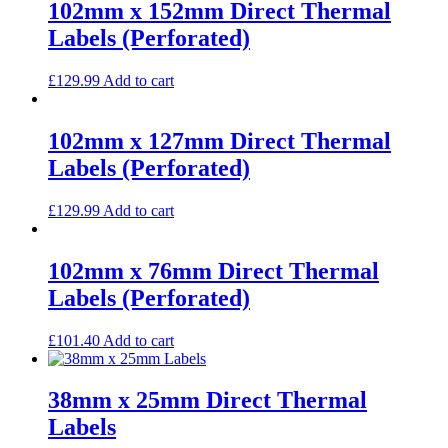
102mm x 152mm Direct Thermal
Labels (Perforated)
£
129.99
Add to cart
102mm x 127mm Direct Thermal
Labels (Perforated)
£
129.99
Add to cart
102mm x 76mm Direct Thermal
Labels (Perforated)
£
101.40
Add to cart
38mm x 25mm Direct Thermal
Labels