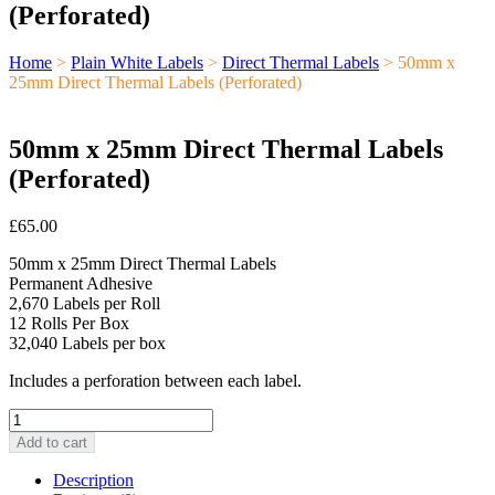
(Perforated)
Home
>
Plain White Labels
>
Direct Thermal Labels
> 50mm x
25mm Direct Thermal Labels (Perforated)
50mm x 25mm Direct Thermal Labels
(Perforated)
£
65.00
50mm x 25mm Direct Thermal Labels
Permanent Adhesive
2,670 Labels per Roll
12 Rolls Per Box
32,040 Labels per box
Includes a perforation between each label.
50mm
x
Add to cart
25mm
Direct
Description