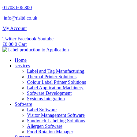
Skip
01708 606 800
to
info@rlsltd.co.uk
content
My Account
Twitter
Facebook
Youtube
£
0.00
0
Cart
Home
services
Label and Tag Manufacturing
Thermal Printer Solutions
Colour Label Printer Solutions
Label Application Machinery
Software Development
Systems Integration
Software
Label Software
Visitor Management Software
Sandwich Labelling Solutions
Allergen Software
Food Rotation Manager