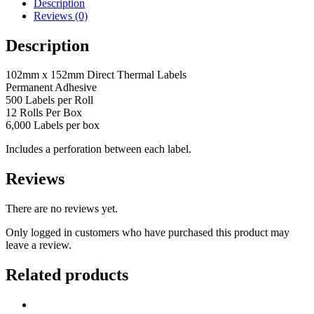
Direct
Description
Thermal
Reviews (0)
Labels
(Perforated)
Description
quantity
102mm x 152mm Direct Thermal Labels
Permanent Adhesive
500 Labels per Roll
12 Rolls Per Box
6,000 Labels per box
Includes a perforation between each label.
Reviews
There are no reviews yet.
Only logged in customers who have purchased this product may
leave a review.
Related products