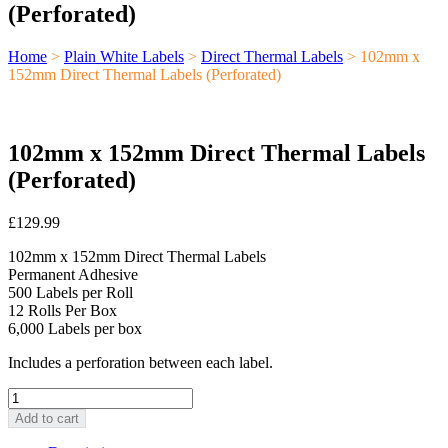
(Perforated)
Home
>
Plain White Labels
>
Direct Thermal Labels
> 102mm x
152mm Direct Thermal Labels (Perforated)
102mm x 152mm Direct Thermal Labels
(Perforated)
£
129.99
102mm x 152mm Direct Thermal Labels
Permanent Adhesive
500 Labels per Roll
12 Rolls Per Box
6,000 Labels per box
Includes a perforation between each label.
102mm
x
Add to cart
152mm