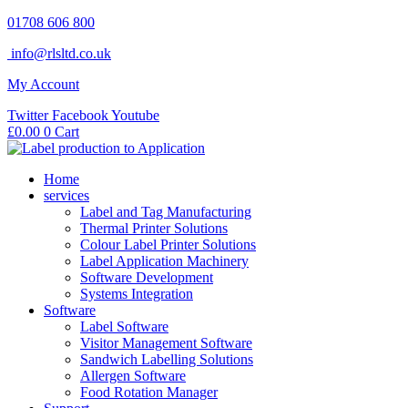
Skip
01708 606 800
to
info@rlsltd.co.uk
content
My Account
Twitter
Facebook
Youtube
£
0.00
0
Cart
Home
services
Label and Tag Manufacturing
Thermal Printer Solutions
Colour Label Printer Solutions
Label Application Machinery
Software Development
Systems Integration
Software
Label Software
Visitor Management Software
Sandwich Labelling Solutions
Allergen Software
Food Rotation Manager