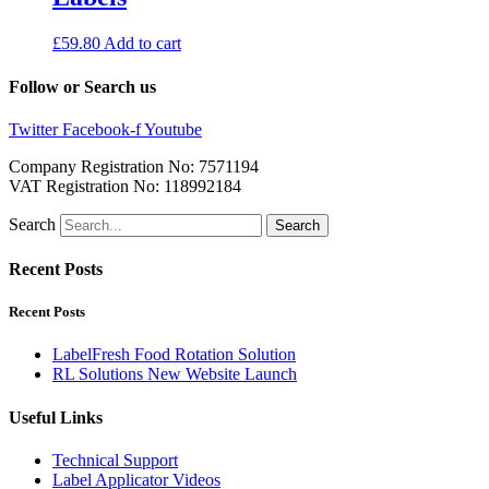
£
59.80
Add to cart
Follow or Search us
Twitter
Facebook-f
Youtube
Company Registration No: 7571194
VAT Registration No: 118992184
Search
Search
Recent Posts
Recent Posts
LabelFresh Food Rotation Solution
RL Solutions New Website Launch
Useful Links
Technical Support
Label Applicator Videos