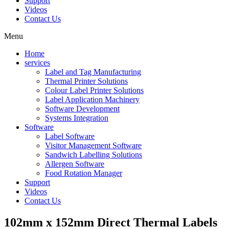
Support
Videos
Contact Us
Menu
Home
services
Label and Tag Manufacturing
Thermal Printer Solutions
Colour Label Printer Solutions
Label Application Machinery
Software Development
Systems Integration
Software
Label Software
Visitor Management Software
Sandwich Labelling Solutions
Allergen Software
Food Rotation Manager
Support
Videos
Contact Us
102mm x 152mm Direct Thermal Labels