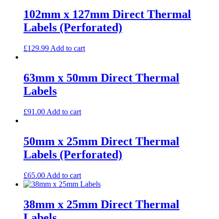
102mm x 127mm Direct Thermal
Labels (Perforated)
£
129.99
Add to cart
63mm x 50mm Direct Thermal
Labels
£
91.00
Add to cart
50mm x 25mm Direct Thermal
Labels (Perforated)
£
65.00
Add to cart
38mm x 25mm Direct Thermal
Labels