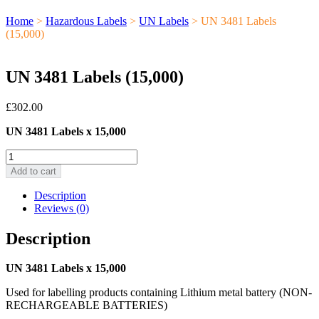
Home
>
Hazardous Labels
>
UN Labels
> UN 3481 Labels
(15,000)
UN 3481 Labels (15,000)
£
302.00
UN 3481 Labels x 15,000
UN
3481
Add to cart
Labels
(15,000)
Description
quantity
Reviews (0)
Description
UN 3481 Labels x 15,000
Used for labelling products containing Lithium metal battery (NON-
RECHARGEABLE BATTERIES)