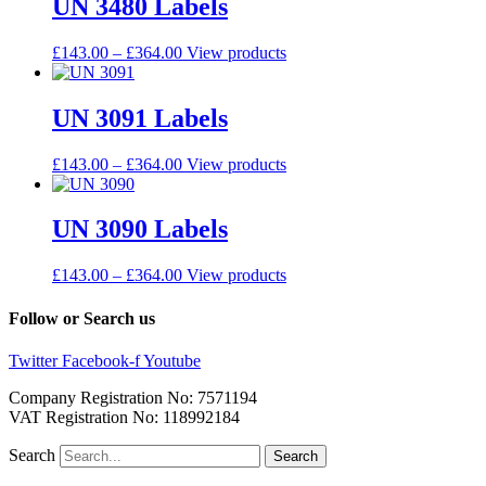
UN 3480 Labels
£
143.00
–
£
364.00
View products
UN 3091 Labels
£
143.00
–
£
364.00
View products
UN 3090 Labels
£
143.00
–
£
364.00
View products
Follow or Search us
Twitter
Facebook-f
Youtube
Company Registration No: 7571194
VAT Registration No: 118992184
Search
Search