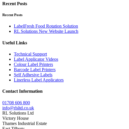
Recent Posts
Recent Posts
LabelFresh Food Rotation Solution
RL Solutions New Website Launch
Useful Links
Technical Support
Label Applicator Videos
Colour Label Printers
Barcode Label Printers
Self Adhesive Labels
Linerless Label Applicators
Contact Information
01708 606 800
info@rlsltd.co.uk
RL Solutions Ltd
Victory House
Thames Industrial Estate
East Tilbury