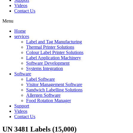
Support
Videos
Contact Us
Menu
Home
services
Label and Tag Manufacturing
Thermal Printer Solutions
Colour Label Printer Solutions
Label Application Machinery
Software Development
Systems Integration
Software
Label Software
Visitor Management Software
Sandwich Labelling Solutions
Allergen Software
Food Rotation Manager
Support
Videos
Contact Us
UN 3481 Labels (15,000)