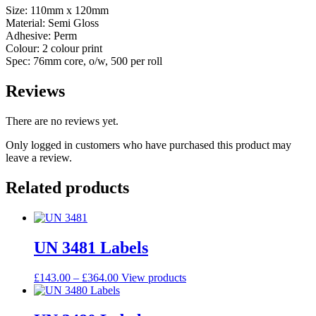
Size: 110mm x 120mm
Material: Semi Gloss
Adhesive: Perm
Colour: 2 colour print
Spec: 76mm core, o/w, 500 per roll
Reviews
There are no reviews yet.
Only logged in customers who have purchased this product may
leave a review.
Related products
UN 3481 Labels
£
143.00
–
£
364.00
View products