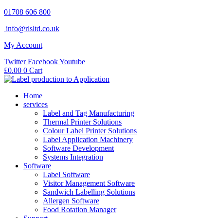
Skip
01708 606 800
to
info@rlsltd.co.uk
content
My Account
Twitter
Facebook
Youtube
£
0.00
0
Cart
Home
services
Label and Tag Manufacturing
Thermal Printer Solutions
Colour Label Printer Solutions
Label Application Machinery
Software Development
Systems Integration
Software
Label Software
Visitor Management Software
Sandwich Labelling Solutions
Allergen Software
Food Rotation Manager