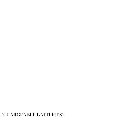
y (NON-RECHARGEABLE BATTERIES)