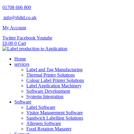
Skip
01708 606 800
to
info@rlsltd.co.uk
content
My Account
Twitter
Facebook
Youtube
£
0.00
0
Cart
Home
services
Label and Tag Manufacturing
Thermal Printer Solutions
Colour Label Printer Solutions
Label Application Machinery
Software Development
Systems Integration
Software
Label Software
Visitor Management Software
Sandwich Labelling Solutions
Allergen Software
Food Rotation Manager