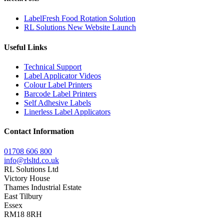
LabelFresh Food Rotation Solution
RL Solutions New Website Launch
Useful Links
Technical Support
Label Applicator Videos
Colour Label Printers
Barcode Label Printers
Self Adhesive Labels
Linerless Label Applicators
Contact Information
01708 606 800
info@rlsltd.co.uk
RL Solutions Ltd
Victory House
Thames Industrial Estate
East Tilbury
Essex
RM18 8RH