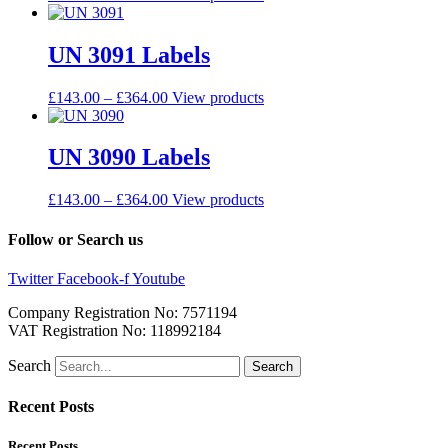
UN 3091 Labels
£
143.00
–
£
364.00
View products
UN 3090 Labels
£
143.00
–
£
364.00
View products
Follow or Search us
Twitter
Facebook-f
Youtube
Company Registration No: 7571194
VAT Registration No: 118992184
Search
Search
Recent Posts
Recent Posts