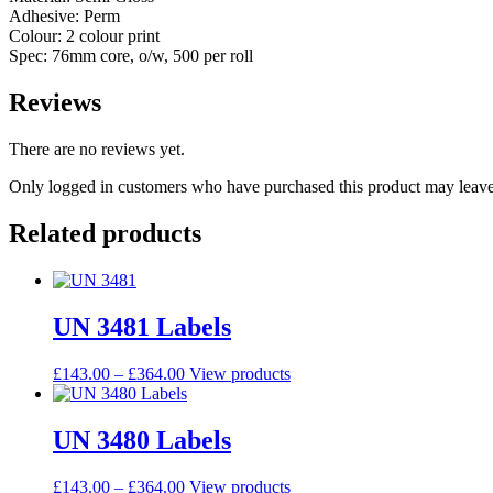
Adhesive: Perm
Colour: 2 colour print
Spec: 76mm core, o/w, 500 per roll
Reviews
There are no reviews yet.
Only logged in customers who have purchased this product may leave
Related products
UN 3481 Labels
£
143.00
–
£
364.00
View products
UN 3480 Labels
£
143.00
–
£
364.00
View products