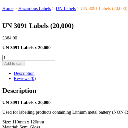
Home
>
Hazardous Labels
>
UN Labels
> UN 3091 Labels (20,000)
UN 3091 Labels (20,000)
£
364.00
UN 3091 Labels x 20,000
UN
3091
Add to cart
Labels
(20,000)
Description
quantity
Reviews (0)
Description
UN 3091 Labels x 20,000
Used for labelling products containing Lithium metal batter
Size: 110mm x 120mm
Material: Semi Gloss