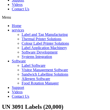
Support
Videos
Contact Us
Menu
Home
services
Label and Tag Manufacturing
Thermal Printer Solutions
Colour Label Printer Solutions
Label Application Machinery
Software Development
Systems Integration
Software
Label Software
Visitor Management Software
Sandwich Labelling Solutions
Allergen Software
Food Rotation Manager
Support
Videos
Contact Us
UN 3091 Labels (20,000)