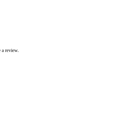
 a review.