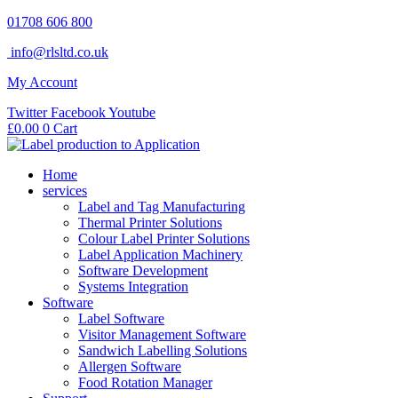
Skip
01708 606 800
to
info@rlsltd.co.uk
content
My Account
Twitter
Facebook
Youtube
£
0.00
0
Cart
Home
services
Label and Tag Manufacturing
Thermal Printer Solutions
Colour Label Printer Solutions
Label Application Machinery
Software Development
Systems Integration
Software
Label Software
Visitor Management Software
Sandwich Labelling Solutions
Allergen Software
Food Rotation Manager