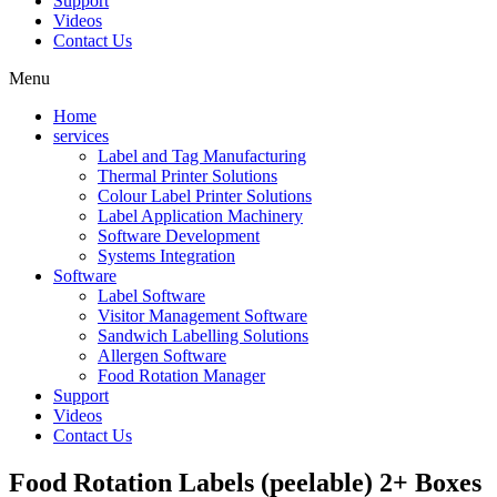
Support
Videos
Contact Us
Menu
Home
services
Label and Tag Manufacturing
Thermal Printer Solutions
Colour Label Printer Solutions
Label Application Machinery
Software Development
Systems Integration
Software
Label Software
Visitor Management Software
Sandwich Labelling Solutions
Allergen Software
Food Rotation Manager
Support
Videos
Contact Us
Food Rotation Labels (peelable) 2+ Boxes