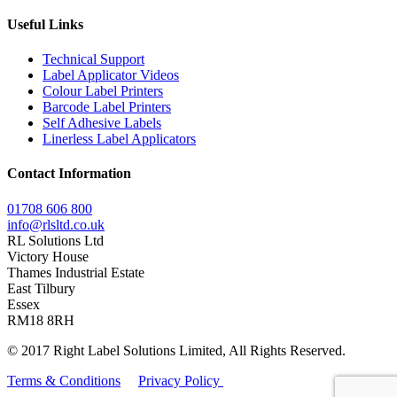
Useful Links
Technical Support
Label Applicator Videos
Colour Label Printers
Barcode Label Printers
Self Adhesive Labels
Linerless Label Applicators
Contact Information
01708 606 800
info@rlsltd.co.uk
RL Solutions Ltd
Victory House
Thames Industrial Estate
East Tilbury
Essex
RM18 8RH
© 2017 Right Label Solutions Limited, All Rights Reserved.
Terms & Conditions
Privacy Policy