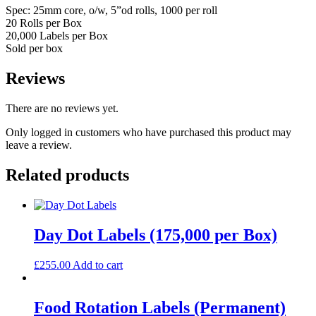
Spec: 25mm core, o/w, 5”od rolls, 1000 per roll
20 Rolls per Box
20,000 Labels per Box
Sold per box
Reviews
There are no reviews yet.
Only logged in customers who have purchased this product may
leave a review.
Related products
Day Dot Labels (175,000 per Box)
£
255.00
Add to cart
Food Rotation Labels (Permanent)