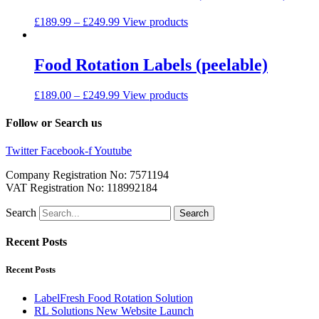
£
189.99
–
£
249.99
View products
Food Rotation Labels (peelable)
£
189.00
–
£
249.99
View products
Follow or Search us
Twitter
Facebook-f
Youtube
Company Registration No: 7571194
VAT Registration No: 118992184
Search
Search
Recent Posts
Recent Posts
LabelFresh Food Rotation Solution
RL Solutions New Website Launch