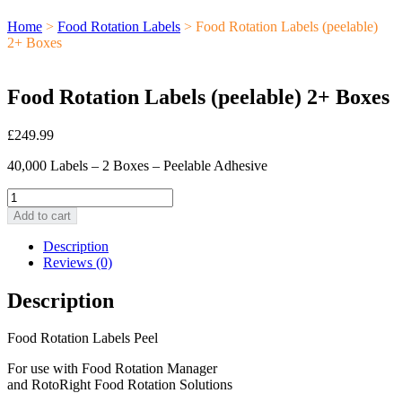
Home
>
Food Rotation Labels
> Food Rotation Labels (peelable)
2+ Boxes
Food Rotation Labels (peelable) 2+ Boxes
£
249.99
40,000 Labels – 2 Boxes – Peelable Adhesive
Food
Rotation
Add to cart
Labels
(peelable)
Description
2+
Reviews (0)
Boxes
quantity
Description
Food Rotation Labels Peel
For use with Food Rotation Manager
and RotoRight Food Rotation Solutions