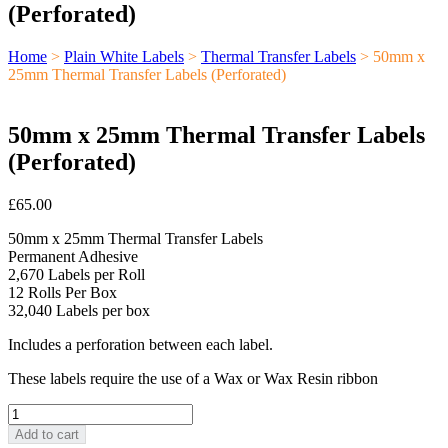
(Perforated)
Home
>
Plain White Labels
>
Thermal Transfer Labels
> 50mm x
25mm Thermal Transfer Labels (Perforated)
50mm x 25mm Thermal Transfer Labels
(Perforated)
£
65.00
50mm x 25mm Thermal Transfer Labels
Permanent Adhesive
2,670 Labels per Roll
12 Rolls Per Box
32,040 Labels per box
Includes a perforation between each label.
These labels require the use of a Wax or Wax Resin ribbon
50mm
x
Add to cart
25mm