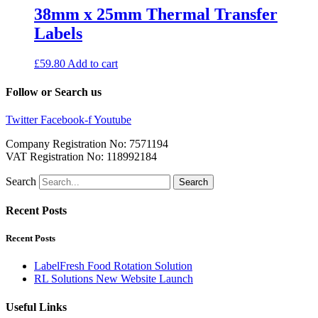
38mm x 25mm Thermal Transfer
Labels
£
59.80
Add to cart
Follow or Search us
Twitter
Facebook-f
Youtube
Company Registration No: 7571194
VAT Registration No: 118992184
Search
Search
Recent Posts
Recent Posts
LabelFresh Food Rotation Solution
RL Solutions New Website Launch
Useful Links