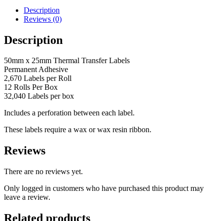
Thermal
Description
Transfer
Reviews (0)
Labels
(Perforated)
Description
quantity
50mm x 25mm Thermal Transfer Labels
Permanent Adhesive
2,670 Labels per Roll
12 Rolls Per Box
32,040 Labels per box
Includes a perforation between each label.
These labels require a wax or wax resin ribbon.
Reviews
There are no reviews yet.
Only logged in customers who have purchased this product may
leave a review.
Related products