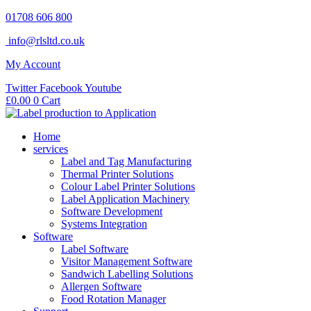
Skip
01708 606 800
to
info@rlsltd.co.uk
content
My Account
Twitter
Facebook
Youtube
£
0.00
0
Cart
Home
services
Label and Tag Manufacturing
Thermal Printer Solutions
Colour Label Printer Solutions
Label Application Machinery
Software Development
Systems Integration
Software
Label Software
Visitor Management Software
Sandwich Labelling Solutions
Allergen Software
Food Rotation Manager