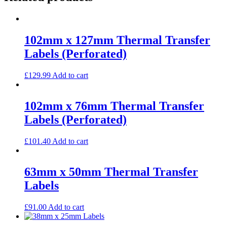
102mm x 127mm Thermal Transfer
Labels (Perforated)
£
129.99
Add to cart
102mm x 76mm Thermal Transfer
Labels (Perforated)
£
101.40
Add to cart
63mm x 50mm Thermal Transfer
Labels
£
91.00
Add to cart