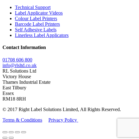
Technical Support
Label Applicator Videos
Colour Label Printers
Barcode Label Printers
Self Adhesive Labels
Linerless Label Applicators
Contact Information
01708 606 800
info@rlsltd.co.uk
RL Solutions Ltd
Victory House
Thames Industrial Estate
East Tilbury
Essex
RM18 8RH
© 2017 Right Label Solutions Limited, All Rights Reserved.
Terms & Conditions
Privacy Policy