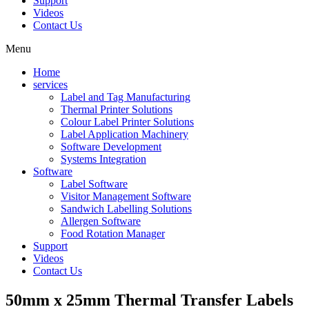
Support
Videos
Contact Us
Menu
Home
services
Label and Tag Manufacturing
Thermal Printer Solutions
Colour Label Printer Solutions
Label Application Machinery
Software Development
Systems Integration
Software
Label Software
Visitor Management Software
Sandwich Labelling Solutions
Allergen Software
Food Rotation Manager
Support
Videos
Contact Us
50mm x 25mm Thermal Transfer Labels