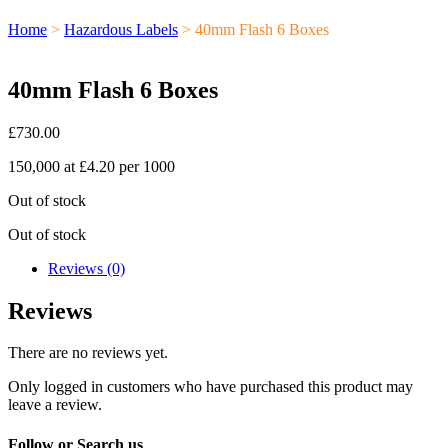
Home
>
Hazardous Labels
> 40mm Flash 6 Boxes
40mm Flash 6 Boxes
£
730.00
150,000 at £4.20 per 1000
Out of stock
Out of stock
Reviews (0)
Reviews
There are no reviews yet.
Only logged in customers who have purchased this product may
leave a review.
Follow or Search us