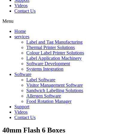
Support
Videos
Contact Us
Menu
Home
services
Label and Tag Manufacturing
Thermal Printer Solutions
Colour Label Printer Solutions
Label Application Machinery
Software Development
Systems Integration
Software
Label Software
Visitor Management Software
Sandwich Labelling Solutions
Allergen Software
Food Rotation Manager
Support
Videos
Contact Us
40mm Flash 6 Boxes