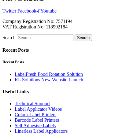
Twitter
Facebook-f
Youtube
Company Registration No: 7571194
VAT Registration No: 118992184
Search
Search
Recent Posts
Recent Posts
LabelFresh Food Rotation Solution
RL Solutions New Website Launch
Useful Links
Technical Support
Label Applicator Videos
Colour Label Printers
Barcode Label Printers
Self Adhesive Labels
Linerless Label Applicators