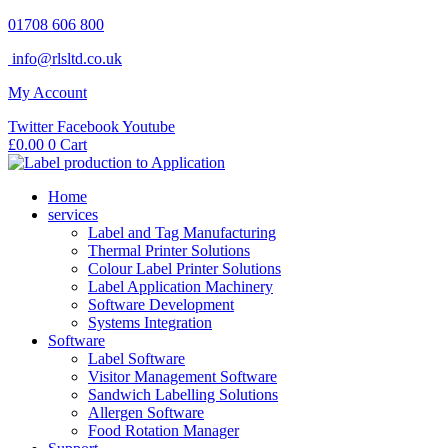
Skip
01708 606 800
to
info@rlsltd.co.uk
content
My Account
Twitter
Facebook
Youtube
£
0.00
0
Cart
Home
services
Label and Tag Manufacturing
Thermal Printer Solutions
Colour Label Printer Solutions
Label Application Machinery
Software Development
Systems Integration
Software
Label Software
Visitor Management Software
Sandwich Labelling Solutions
Allergen Software
Food Rotation Manager