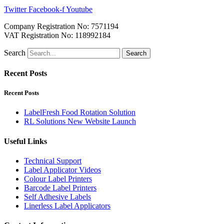
Twitter
Facebook-f
Youtube
Company Registration No: 7571194
VAT Registration No: 118992184
Search
Search
Recent Posts
Recent Posts
LabelFresh Food Rotation Solution
RL Solutions New Website Launch
Useful Links
Technical Support
Label Applicator Videos
Colour Label Printers
Barcode Label Printers
Self Adhesive Labels
Linerless Label Applicators