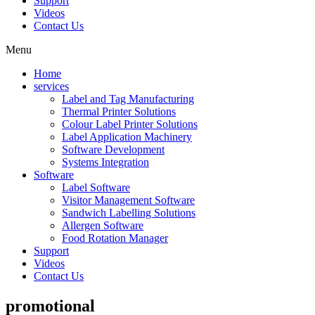
Support
Videos
Contact Us
Menu
Home
services
Label and Tag Manufacturing
Thermal Printer Solutions
Colour Label Printer Solutions
Label Application Machinery
Software Development
Systems Integration
Software
Label Software
Visitor Management Software
Sandwich Labelling Solutions
Allergen Software
Food Rotation Manager
Support
Videos
Contact Us
promotional