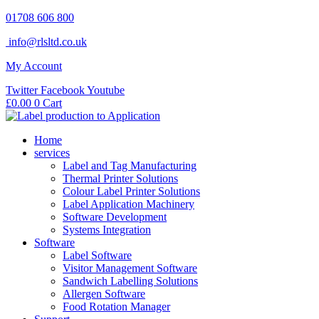
Skip
01708 606 800
to
info@rlsltd.co.uk
content
My Account
Twitter
Facebook
Youtube
£
0.00
0
Cart
Home
services
Label and Tag Manufacturing
Thermal Printer Solutions
Colour Label Printer Solutions
Label Application Machinery
Software Development
Systems Integration
Software
Label Software
Visitor Management Software
Sandwich Labelling Solutions
Allergen Software
Food Rotation Manager