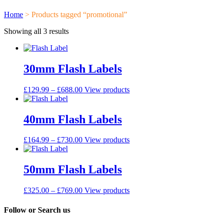
Home
> Products tagged “promotional”
Showing all 3 results
30mm Flash Labels
£
129.99
–
£
688.00
View products
40mm Flash Labels
£
164.99
–
£
730.00
View products
50mm Flash Labels
£
325.00
–
£
769.00
View products
Follow or Search us