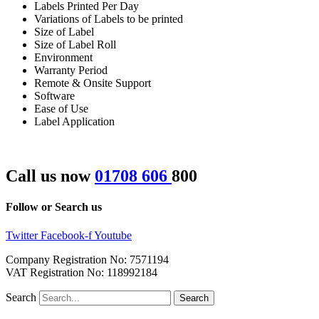
Labels Printed Per Day
Variations of Labels to be printed
Size of Label
Size of Label Roll
Environment
Warranty Period
Remote & Onsite Support
Software
Ease of Use
Label Application
Call us now
01708 606
800
Follow or Search us
Twitter
Facebook-f
Youtube
Company Registration No: 7571194
VAT Registration No: 118992184
Search
Search