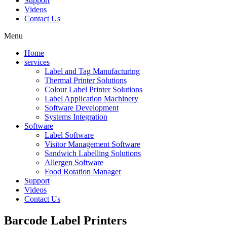
Support
Videos
Contact Us
Menu
Home
services
Label and Tag Manufacturing
Thermal Printer Solutions
Colour Label Printer Solutions
Label Application Machinery
Software Development
Systems Integration
Software
Label Software
Visitor Management Software
Sandwich Labelling Solutions
Allergen Software
Food Rotation Manager
Support
Videos
Contact Us
Barcode
Label Printers