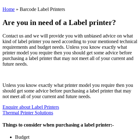
Home
»
Barcode Label Printers
Are you in need of a Label printer?
Contact us and we will provide you with unbiased advice on what
kind of label printer you need according to your mentioned technical
requirements and budget needs. Unless you know exactly what
printer model you require then you should get some advice before
purchasing a label printer that may not meet all of your current and
future needs.
Unless you know exactly what printer model you require then you
should get some advice before purchasing a label printer that may
not meet all of your current and future needs.
Enquire about Label Printers
Thermal Printer Solutions
Things to consider when purchasing a label printer:-
Budget