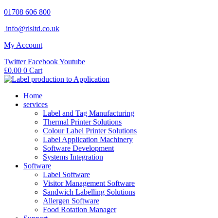
Skip
01708 606 800
to
info@rlsltd.co.uk
content
My Account
Twitter
Facebook
Youtube
£
0.00
0
Cart
Home
services
Label and Tag Manufacturing
Thermal Printer Solutions
Colour Label Printer Solutions
Label Application Machinery
Software Development
Systems Integration
Software
Label Software
Visitor Management Software
Sandwich Labelling Solutions
Allergen Software
Food Rotation Manager