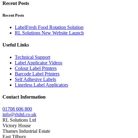
Recent Posts
Recent Posts
LabelFresh Food Rotation Solution
RL Solutions New Website Launch
Useful Links
Technical Support
Label Applicator Videos
Colour Label Printers
Barcode Label Printers
Self Adhesive Labels
Linerless Label Applicators
Contact Information
01708 606 800
info@rlsltd.co.uk
RL Solutions Ltd
Victory House
Thames Industrial Estate
East Tilbury